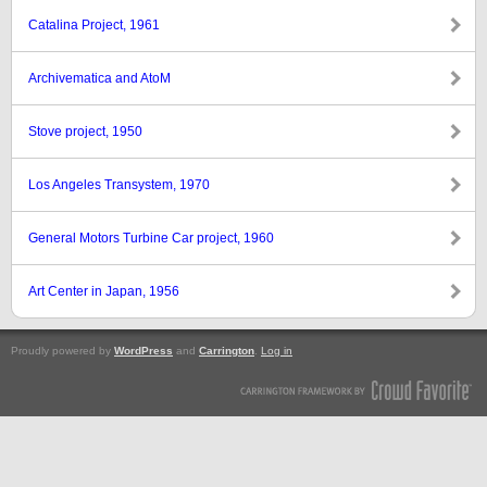
Catalina Project, 1961
Archivematica and AtoM
Stove project, 1950
Los Angeles Transystem, 1970
General Motors Turbine Car project, 1960
Art Center in Japan, 1956
Proudly powered by
WordPress
and
Carrington
.
Log in