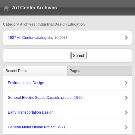
Art Center Archives
Category Archives: Industrial Design Education
1937 Art Center catalog
May 10, 2013
Recent Posts
Pages
Environmental Design
General Electric Space Capsule project, 1960
Early Transportation Design
General Motors Irvine Project, 1971