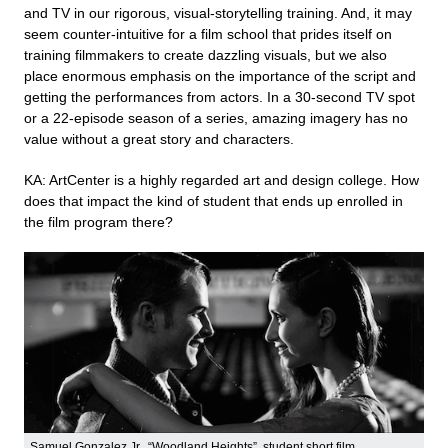
and TV in our rigorous, visual-storytelling training. And, it may
seem counter-intuitive for a film school that prides itself on
training filmmakers to create dazzling visuals, but we also
place enormous emphasis on the importance of the script and
getting the performances from actors. In a 30-second TV spot
or a 22-episode season of a series, amazing imagery has no
value without a great story and characters.
KA: ArtCenter is a highly regarded art and design college. How
does that impact the kind of student that ends up enrolled in
the film program there?
Samuel Gonzalez Jr., “Woodland Heights”, student short film.