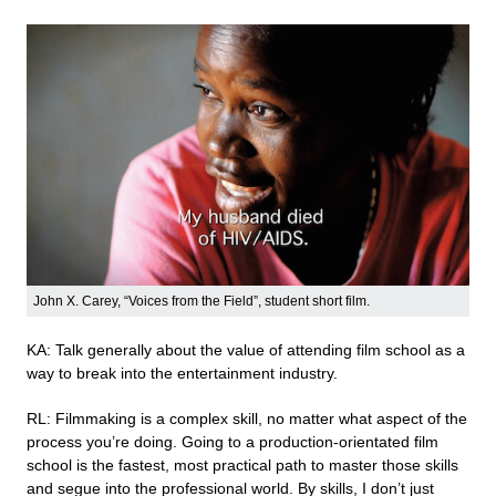
John X. Carey, “Voices from the Field”, student short film.
KA: Talk generally about the value of attending film school as a
way to break into the entertainment industry.
RL: Filmmaking is a complex skill, no matter what aspect of the
process you’re doing. Going to a production-orientated film
school is the fastest, most practical path to master those skills
and segue into the professional world. By skills, I don’t just