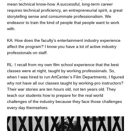
mean technical know-how. A successful, long-term career
requires technical proficiency, an entrepreneurial spirit, a great
storytelling sense and consummate professionalism. We
endeavor to train the kind of people that people want to work
with.
KA: How does the faculty’s entertainment industry experience
affect the program? I know you have a lot of active industry
professionals on staff.
RL: I recall from my own film school experience that the best
classes were at night, taught by working professionals. So,
when I was hired to run ArtCenter’s Film Departments, I figured
why not have all our classes taught by working-pro instructors?
Their war stories are ten hours old, not ten years old. They
teach our students how to prepare for the real world
challenges of the industry because they face those challenges
every day themselves.