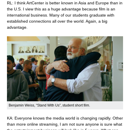
RL: I think ArtCenter is better known in Asia and Europe than in
the U.S. I view this as a huge advantage because film is an
international business. Many of our students graduate with
established connections all over the world. Again, a big
advantage.
Benjamin Weiss, “Stand With Us”, student short film.
KA: Everyone knows the media world is changing rapidly. Other
than more online streaming, I am not sure anyone is sure what