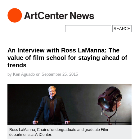
ArtCenter News
ArtCenter College of Design
Search for:
An Interview with Ross LaManna: The
value of film school for staying ahead of
trends
by
Ken Aguado
on
September 25, 2015
Ross LaManna, Chair of undergraduate and graduate Film
departments at ArtCenter.