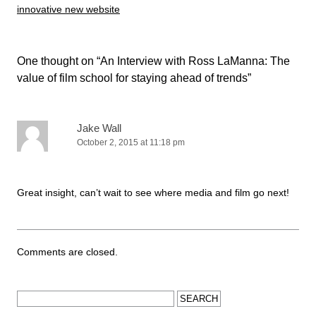
innovative new website
One thought on “
An Interview with Ross LaManna: The
value of film school for staying ahead of trends
”
Jake Wall
October 2, 2015 at 11:18 pm
Great insight, can’t wait to see where media and film go next!
Comments are closed.
Search for: