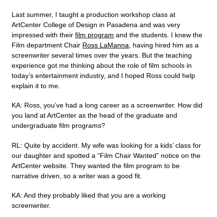
Last summer, I taught a production workshop class at
ArtCenter College of Design in Pasadena and was very
impressed with their
film program
and the students. I knew the
Film department Chair
Ross LaManna
, having hired him as a
screenwriter several times over the years. But the teaching
experience got me thinking about the role of film schools in
today’s entertainment industry, and I hoped Ross could help
explain it to me.
KA: Ross, you’ve had a long career as a screenwriter. How did
you land at ArtCenter as the head of the graduate and
undergraduate film programs?
RL: Quite by accident. My wife was looking for a kids’ class for
our daughter and spotted a “Film Chair Wanted” notice on the
ArtCenter website. They wanted the film program to be
narrative driven, so a writer was a good fit.
KA: And they probably liked that you are a working
screenwriter.