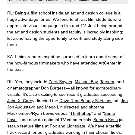
RL: Being a film school inside an art and design college is a
huge advantage for us. We tend to attract film students who
appreciate visual language in film and TV. Just being around
the art and design students and faculty is incredibly inspiring;
let alone having the opportunity to work and study along side
them.
KA: I think readers might be surprised to learn about some of
the now-famous filmmakers who have attended ArtCenter in
the past.
RL: Yes, they include
Zack Snyder
,
Michael Bay
,
Tarsem
, and
cinematographer
Don Burgess
— all known for extraordinary
visuals. It’s also exciting to see recent graduates succeeding:
John X. Carey
directed the
Dove Real Beauty Sketches
ad.
Jon
Jon Augustavo
and
Mego Lin
directed and shot the
Macklemore/Ryan Lewis videos “
Thrift Shop
” and “
Same
Love
,” and now do national TV commercials.
Saman Kesh
just
set up feature films at Fox and Lionsgate. We have a terrific
track record for our graduates working in their chosen fields.