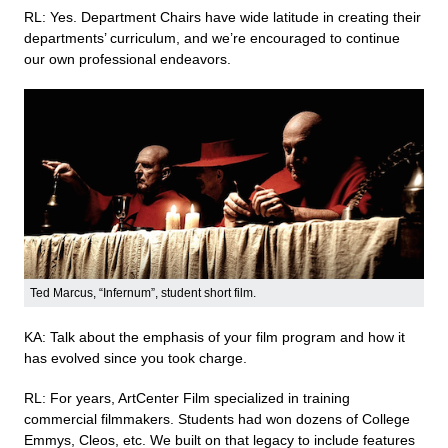
RL: Yes. Department Chairs have wide latitude in creating their
departments’ curriculum, and we’re encouraged to continue
our own professional endeavors.
Ted Marcus, “Infernum”, student short film.
KA: Talk about the emphasis of your film program and how it
has evolved since you took charge.
RL: For years, ArtCenter Film specialized in training
commercial filmmakers. Students had won dozens of College
Emmys, Cleos, etc. We built on that legacy to include features