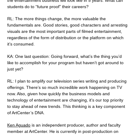
the entertainment business will look like in 5 years. What can
students do to “future proof” their careers?
RL: The more things change, the more valuable the
fundamentals are. Good stories, good characters and arresting
visuals are the most important parts of filmed entertainment,
regardless of the form of distribution or the platform on which
it’s consumed.
KA: One last question: Going forward, what’s the thing you’d
like to accomplish for your program but haven’t got around to
just yet?
RL: I plan to amplify our television series writing and producing
offerings. There’s so much incredible work happening on TV
now. Also, given how quickly the business models and
technology of entertainment are changing, it’s our top priority
to stay ahead of new trends. This thinking is a key component
of ArtCenter’s DNA.
Ken Aguado
is an independent producer, author and faculty
member at ArtCenter. He is currently in post-production on