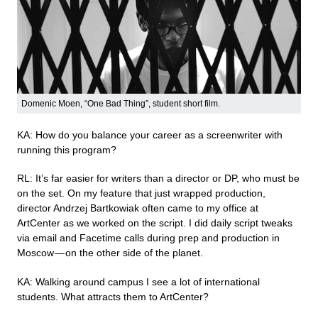
Domenic Moen, “One Bad Thing”, student short film.
KA: How do you balance your career as a screenwriter with
running this program?
RL: It’s far easier for writers than a director or DP, who must be
on the set. On my feature that just wrapped production,
director Andrzej Bartkowiak often came to my office at
ArtCenter as we worked on the script. I did daily script tweaks
via email and Facetime calls during prep and production in
Moscow — on the other side of the planet.
KA: Walking around campus I see a lot of international
students. What attracts them to ArtCenter?