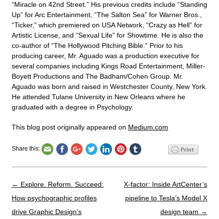
“Miracle on 42nd Street.” His previous credits include “Standing
Up” for Arc Entertainment, “The Salton Sea” for Warner Bros.,
“Ticker,” which premiered on USA Network, “Crazy as Hell” for
Artistic License, and “Sexual Life” for Showtime. He is also the
co-author of “The Hollywood Pitching Bible.” Prior to his
producing career, Mr. Aguado was a production executive for
several companies including Kings Road Entertainment, Miller-
Boyett Productions and The Badham/Cohen Group. Mr.
Aguado was born and raised in Westchester County, New York.
He attended Tulane University in New Orleans where he
graduated with a degree in Psychology.
This blog post originally appeared on
Medium.com
Share this:
Post navigation
←
Explore. Reform. Succeed:
X-factor: Inside ArtCenter’s
How psychographic profiles
pipeline to Tesla’s Model X
drive Graphic Design’s
design team
→