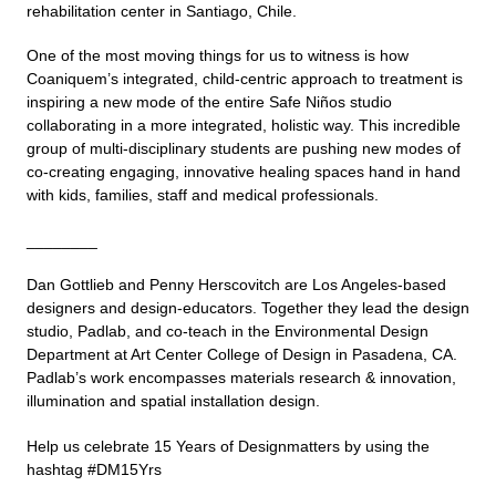
rehabilitation center in Santiago, Chile.
One of the most moving things for us to witness is how
Coaniquem’s integrated, child-centric approach to treatment is
inspiring a new mode of the entire Safe Niños studio
collaborating in a more integrated, holistic way. This incredible
group of multi-disciplinary students are pushing new modes of
co-creating engaging, innovative healing spaces hand in hand
with kids, families, staff and medical professionals.
________
Dan Gottlieb and Penny Herscovitch are Los Angeles-based
designers and design-educators. Together they lead the design
studio, Padlab, and co-teach in the Environmental Design
Department at Art Center College of Design in Pasadena, CA.
Padlab’s work encompasses materials research & innovation,
illumination and spatial installation design.
Help us celebrate 15 Years of Designmatters by using the
hashtag #DM15Yrs