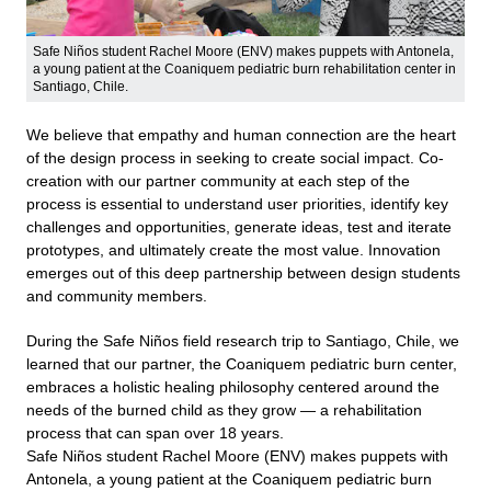
Safe Niños student Rachel Moore (ENV) makes puppets with Antonela,
a young patient at the Coaniquem pediatric burn rehabilitation center in
Santiago, Chile.
We believe that empathy and human connection are the heart
of the design process in seeking to create social impact. Co-
creation with our partner community at each step of the
process is essential to understand user priorities, identify key
challenges and opportunities, generate ideas, test and iterate
prototypes, and ultimately create the most value. Innovation
emerges out of this deep partnership between design students
and community members.
During the Safe Niños field research trip to Santiago, Chile, we
learned that our partner, the Coaniquem pediatric burn center,
embraces a holistic healing philosophy centered around the
needs of the burned child as they grow — a rehabilitation
process that can span over 18 years.
Safe Niños student Rachel Moore (ENV) makes puppets with
Antonela, a young patient at the Coaniquem pediatric burn