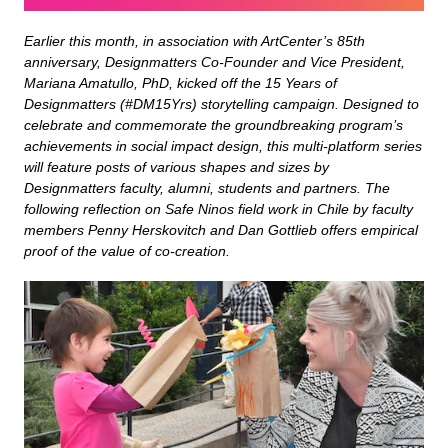
Earlier this month, in association with ArtCenter’s 85th
anniversary, Designmatters Co-Founder and Vice President,
Mariana Amatullo, PhD, kicked off the 15 Years of
Designmatters (#DM15Yrs) storytelling campaign. Designed to
celebrate and commemorate the groundbreaking program’s
achievements in social impact design, this multi-platform series
will feature posts of various shapes and sizes by
Designmatters faculty, alumni, students and partners. The
following reflection on Safe Ninos field work in Chile by faculty
members Penny Herskovitch and Dan Gottlieb offers empirical
proof of the value of co-creation.