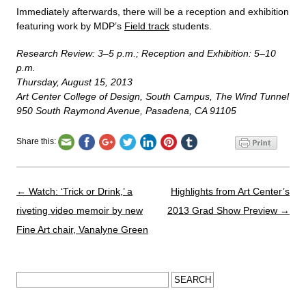
Immediately afterwards, there will be a reception and exhibition
featuring work by MDP’s
Field track
students.
Research Review: 3–5 p.m.; Reception and Exhibition: 5–10
p.m.
Thursday, August 15, 2013
Art Center College of Design, South Campus, The Wind Tunnel
950 South Raymond Avenue, Pasadena, CA 91105
Share this:
Post navigation
←
Watch: ‘Trick or Drink,’ a
Highlights from Art Center’s
riveting video memoir by new
2013 Grad Show Preview
→
Fine Art chair, Vanalyne Green
Search for: