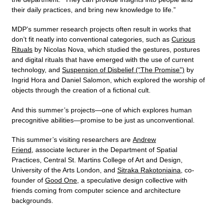
their daily practices, and bring new knowledge to life.”
MDP’s summer research projects often result in works that
don’t fit neatly into conventional categories, such as
Curious
Rituals
by Nicolas Nova, which studied the gestures, postures
and digital rituals that have emerged with the use of current
technology, and
Suspension of Disbelief (“The Promise”)
by
Ingrid Hora and Daniel Salomon, which explored the worship of
objects through the creation of a fictional cult.
And this summer’s projects—one of which explores human
precognitive abilities—promise to be just as unconventional.
This summer’s visiting researchers are
Andrew
Friend
, associate lecturer in the Department of Spatial
Practices, Central St. Martins College of Art and Design,
University of the Arts London, and
Sitraka Rakotoniaina
, co-
founder of
Good One
, a speculative design collective with
friends coming from computer science and architecture
backgrounds.