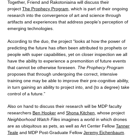
Together, Friend and Rakotoniaina will discuss their
project
The Prophecy Program
, which is part of their ongoing
research into the convergence of art and science through
artifacts and experiences that address people’s perception of
emerging technologies.
According to the duo, the project “looks at how the power of
predicting the future has often been attributed to prophets or
people with super capabilities, yet on closer inspection we all
have the ability to experience a premonition of future events
that cannot be otherwise foreseen.
The Prophecy Program
proposes that through undergoing the correct, intensive
training one may be able to improve their pre-cognitive ability,
in turn gaining an ability to project into, and (to a degree) take
control of a future.”
Also on hand to discuss their research will be MDP faculty
researchers
Ben Hooker
and
Shona Kitchen
, whose project
Neighborhood Watch Files
imagines a world in which drones
are as ubiquitous as pets, as well as Art Center Fellow
Tanner
Teale
and MDP Post-Graduate Fellow
Jeremy Eichenbaum
.