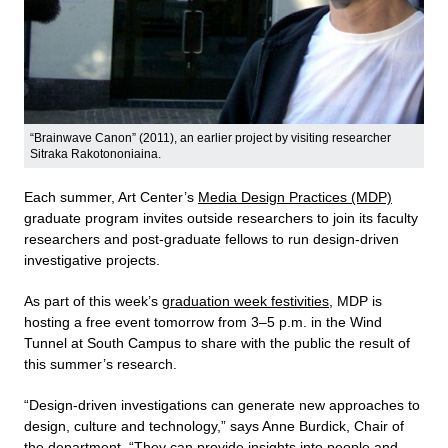
“Brainwave Canon” (2011), an earlier project by visiting researcher
Sitraka Rakotononiaina.
Each summer, Art Center’s
Media Design Practices (MDP)
graduate program invites outside researchers to join its faculty
researchers and post-graduate fellows to run design-driven
investigative projects.
As part of this week’s
graduation week festivities
, MDP is
hosting a free event tomorrow from 3–5 p.m. in the Wind
Tunnel at South Campus to share with the public the result of
this summer’s research.
“Design-driven investigations can generate new approaches to
design, culture and technology,” says Anne Burdick, Chair of
the department. “They can provide insights into people and