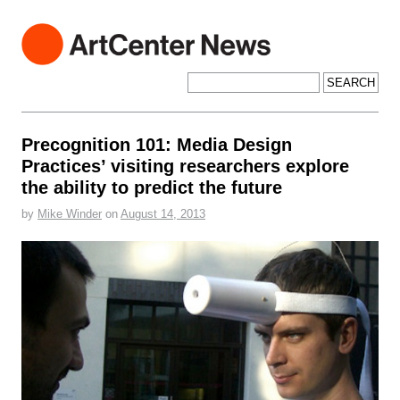
ArtCenter News
ArtCenter College of Design
Search for:
Precognition 101: Media Design
Practices’ visiting researchers explore
the ability to predict the future
by
Mike Winder
on
August 14, 2013